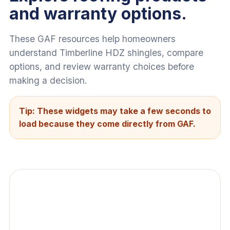
and warranty options.
These GAF resources help homeowners
understand Timberline HDZ shingles, compare
options, and review warranty choices before
making a decision.
Tip: These widgets may take a few seconds to
load because they come directly from GAF.