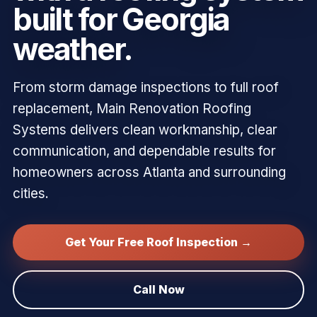
built for Georgia
weather.
From storm damage inspections to full roof
replacement, Main Renovation Roofing
Systems delivers clean workmanship, clear
communication, and dependable results for
homeowners across Atlanta and surrounding
cities.
Get Your Free Roof Inspection →
Call Now