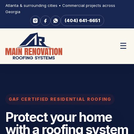
Atlanta & surrounding cities • Commercial projects across
Georgia
(404) 641-6651
☰
GAF CERTIFIED RESIDENTIAL ROOFING
Protect your home
with a roofing system