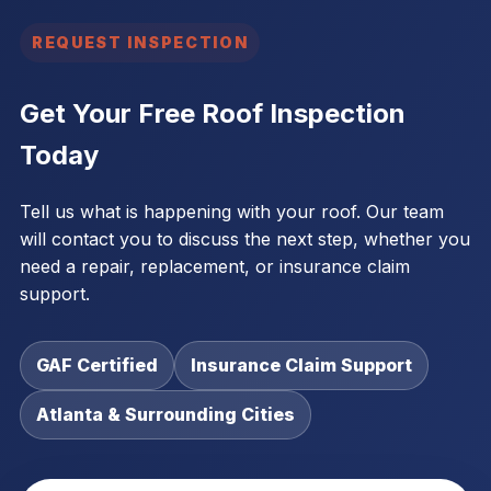
REQUEST INSPECTION
Get Your Free Roof Inspection
Today
Tell us what is happening with your roof. Our team
will contact you to discuss the next step, whether you
need a repair, replacement, or insurance claim
support.
GAF Certified
Insurance Claim Support
Atlanta & Surrounding Cities