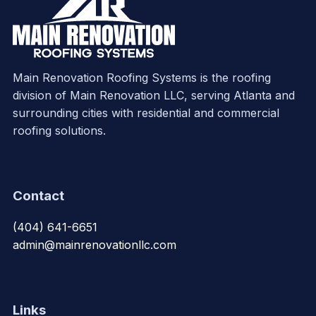
Main Renovation Roofing Systems is the roofing
division of Main Renovation LLC, serving Atlanta and
surrounding cities with residential and commercial
roofing solutions.
Contact
(404) 641-6651
admin@mainrenovationllc.com
Links