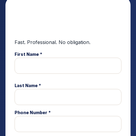
Request a Residential
Roofing Estimate
Fast. Professional. No obligation.
First Name *
Last Name *
Phone Number *