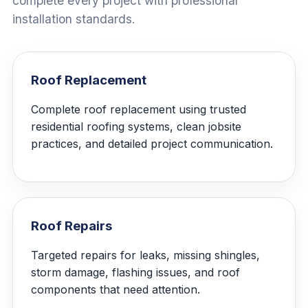
complete every project with professional
installation standards.
Roof Replacement
Complete roof replacement using trusted
residential roofing systems, clean jobsite
practices, and detailed project communication.
Roof Repairs
Targeted repairs for leaks, missing shingles,
storm damage, flashing issues, and roof
components that need attention.