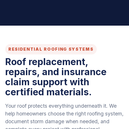
RESIDENTIAL ROOFING SYSTEMS
Roof replacement,
repairs, and insurance
claim support with
certified materials.
Your roof protects everything underneath it. We
help homeowners choose the right roofing system,
document storm damage when needed, and