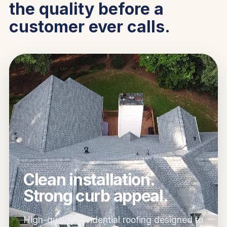
the quality before a
customer ever calls.
Clean installation.
Strong curb appeal.
High-quality residential roofing designed to