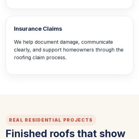
Insurance Claims
We help document damage, communicate
clearly, and support homeowners through the
roofing claim process.
REAL RESIDENTIAL PROJECTS
Finished roofs that show