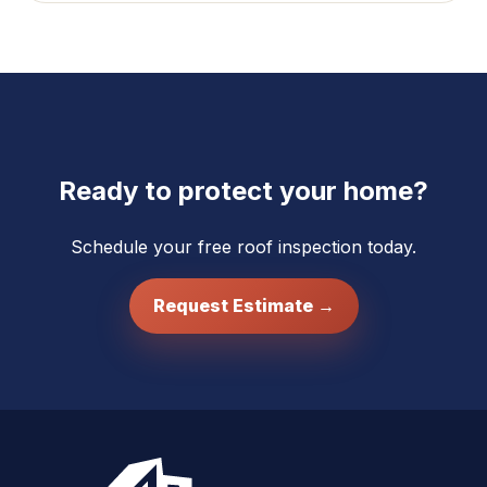
Ready to protect your home?
Schedule your free roof inspection today.
Request Estimate →