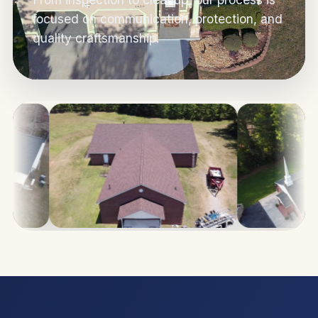
focused on communication, protection, and
quality craftsmanship.