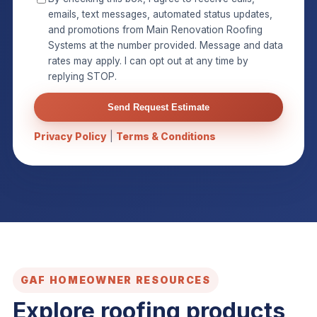
emails, text messages, automated status updates,
and promotions from Main Renovation Roofing
Systems at the number provided. Message and data
rates may apply. I can opt out at any time by
replying STOP.
Send Request Estimate
Privacy Policy
|
Terms & Conditions
GAF HOMEOWNER RESOURCES
Explore roofing products