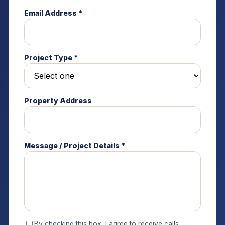
Email Address *
Project Type *
Property Address
Message / Project Details *
By checking this box, I agree to receive calls,