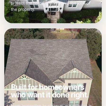
protect the home and improve the look of
the property.
Built for homeowners
who want it done right.
From inspection to cleanup, our process is